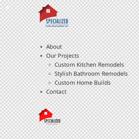
About
Our Projects
Custom Kitchen Remodels
Stylish Bathroom Remodels
Custom Home Builds
Contact