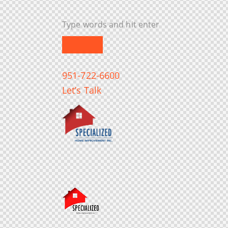
951-722-6600
Let’s Talk