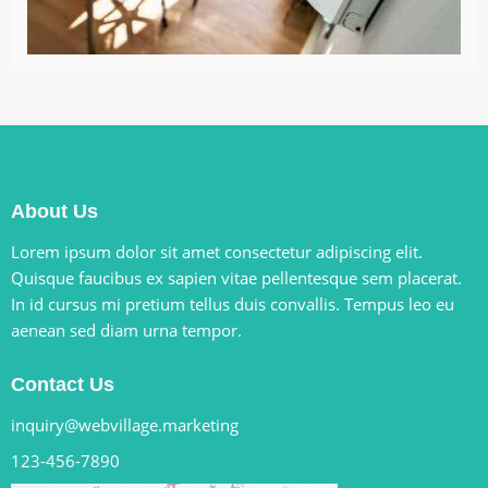
About Us
Lorem ipsum dolor sit amet consectetur adipiscing elit.
Quisque faucibus ex sapien vitae pellentesque sem placerat.
In id cursus mi pretium tellus duis convallis. Tempus leo eu
aenean sed diam urna tempor.
Contact Us
inquiry@webvillage.marketing
123-456-7890