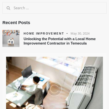
Recent Posts
May 30, 2024
HOME IMPROVEMENT
Unlocking the Potential with a Local Home
Improvement Contractor in Temecula