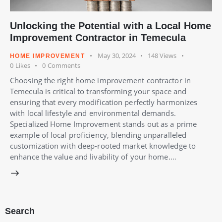
Unlocking the Potential with a Local Home
Improvement Contractor in Temecula
May 30, 2024
148
Views
HOME IMPROVEMENT
0
Likes
0
Comments
Choosing the right home improvement contractor in
Temecula is critical to transforming your space and
ensuring that every modification perfectly harmonizes
with local lifestyle and environmental demands.
Specialized Home Improvement stands out as a prime
example of local proficiency, blending unparalleled
customization with deep-rooted market knowledge to
enhance the value and livability of your home.…
Search