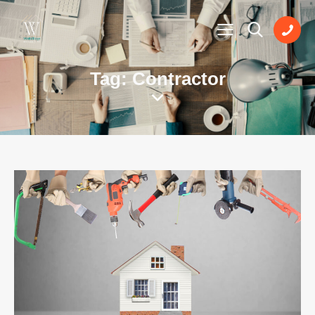
Tag: Contractor