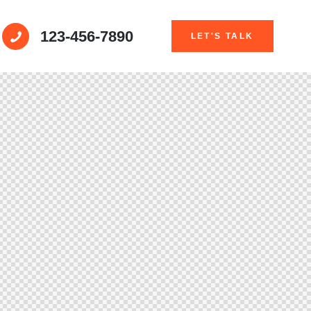
123-456-7890
LET'S TALK