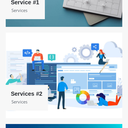
Service #1
Services
Services #2
Services