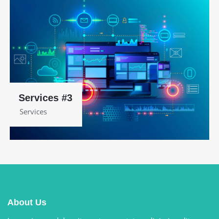
Services #3
Services
About Us