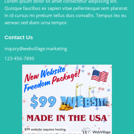
Lorem ipsum dolor sit amet consectetur adipiscing elit.
Quisque faucibus ex sapien vitae pellentesque sem placerat.
In id cursus mi pretium tellus duis convallis. Tempus leo eu
aenean sed diam urna tempor.
Contact Us
inquiry@webvillage.marketing
123-456-7890