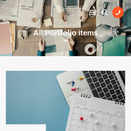
All Portfolio items