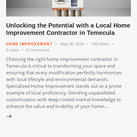
Unlocking the Potential with a Local Home
Improvement Contractor in Temecula
May 30, 2024
148
Views
HOME IMPROVEMENT
0
Likes
0
Comments
Choosing the right home improvement contractor in
Temecula is critical to transforming your space and
ensuring that every modification perfectly harmonizes
with local lifestyle and environmental demands.
Specialized Home Improvement stands out as a prime
example of local proficiency, blending unparalleled
customization with deep-rooted market knowledge to
enhance the value and livability of your home.…