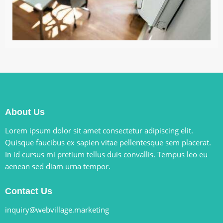
About Us
Lorem ipsum dolor sit amet consectetur adipiscing elit.
Quisque faucibus ex sapien vitae pellentesque sem placerat.
In id cursus mi pretium tellus duis convallis. Tempus leo eu
aenean sed diam urna tempor.
Contact Us
inquiry@webvillage.marketing