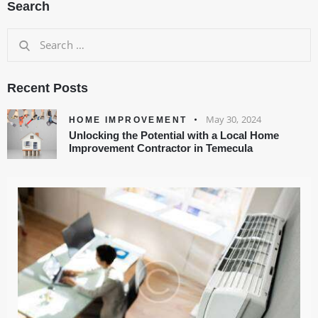
Search
Recent Posts
May 30, 2024
HOME IMPROVEMENT
Unlocking the Potential with a Local Home
Improvement Contractor in Temecula