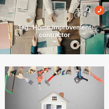
Tag: Home improvement
contractor