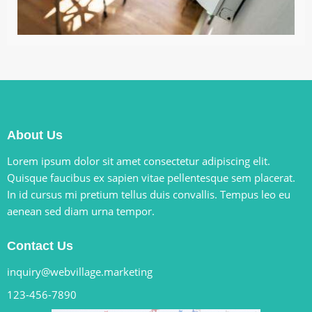
About Us
Lorem ipsum dolor sit amet consectetur adipiscing elit.
Quisque faucibus ex sapien vitae pellentesque sem placerat.
In id cursus mi pretium tellus duis convallis. Tempus leo eu
aenean sed diam urna tempor.
Contact Us
inquiry@webvillage.marketing
123-456-7890