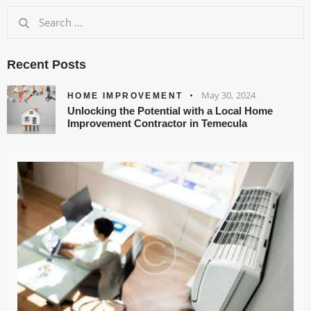
Recent Posts
May 30, 2024
HOME IMPROVEMENT
Unlocking the Potential with a Local Home
Improvement Contractor in Temecula