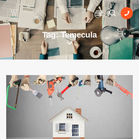
Tag: Temecula