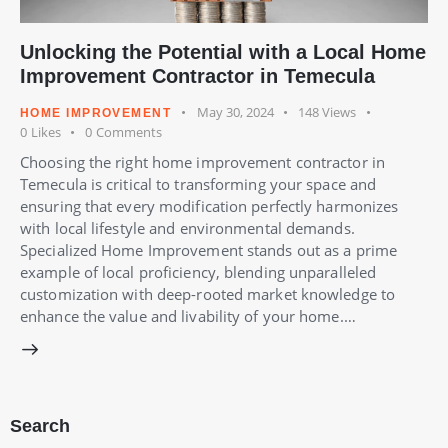
Unlocking the Potential with a Local Home
Improvement Contractor in Temecula
May 30, 2024
148
Views
HOME IMPROVEMENT
0
Likes
0
Comments
Choosing the right home improvement contractor in
Temecula is critical to transforming your space and
ensuring that every modification perfectly harmonizes
with local lifestyle and environmental demands.
Specialized Home Improvement stands out as a prime
example of local proficiency, blending unparalleled
customization with deep-rooted market knowledge to
enhance the value and livability of your home.…
Search